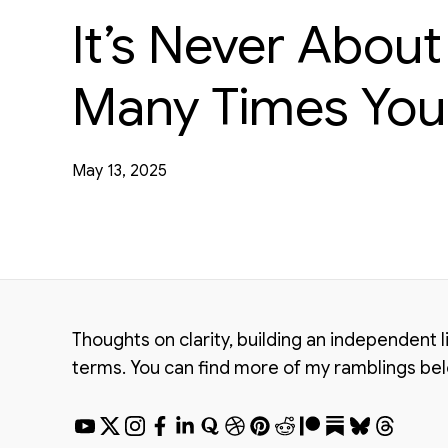
It’s Never Abou
Many Times You 
May 13, 2025
Thoughts on clarity, building an independent 
terms. You can find more of my ramblings be