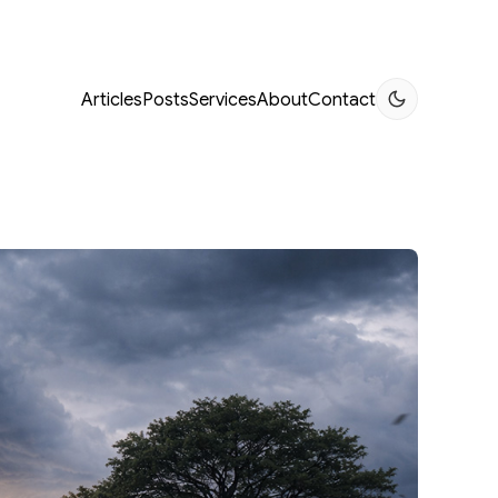
Articles
Posts
Services
About
Contact