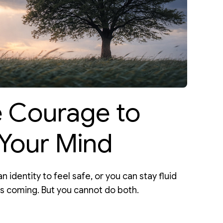
e Courage to
Your Mind
n identity to feel safe, or you can stay fluid
is coming. But you cannot do both.