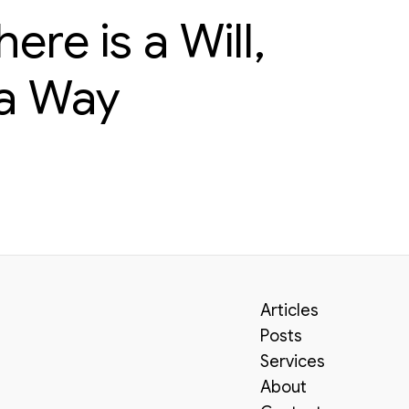
re is a Will,
 a Way
Articles
Posts
Services
About