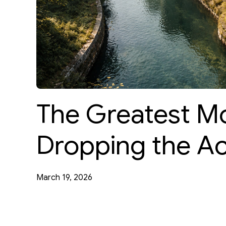
The Greatest Mo
Dropping the Ac
March 19, 2026