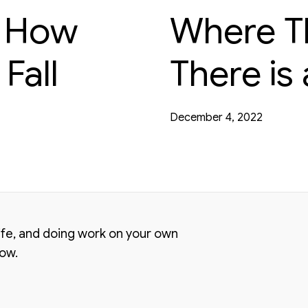
t How
Where The
Fall
There is
December 4, 2022
life, and doing work on your own
low.