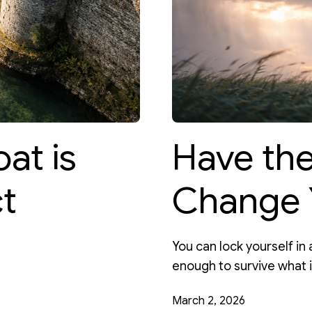
at is
Have th
t
Change 
You can lock yourself in a
enough to survive what 
March 2, 2026